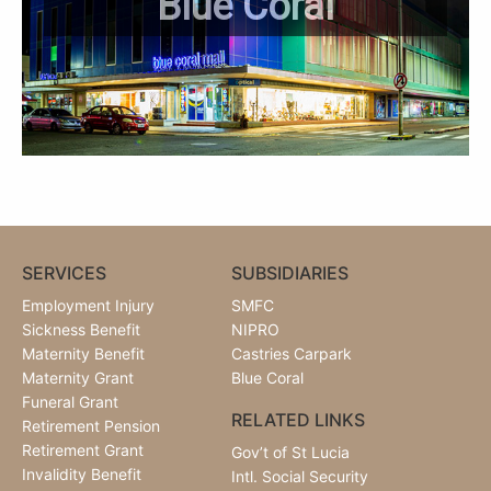
Blue Coral
SERVICES
SUBSIDIARIES
Employment Injury
SMFC
Sickness Benefit
NIPRO
Maternity Benefit
Castries Carpark
Maternity Grant
Blue Coral
Funeral Grant
RELATED LINKS
Retirement Pension
Retirement Grant
Gov’t of St Lucia
Invalidity Benefit
Intl. Social Security