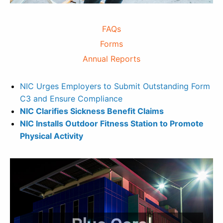
FAQs
Forms
Annual Reports
NIC Urges Employers to Submit Outstanding Form
C3 and Ensure Compliance
NIC Clarifies Sickness Benefit Claims
NIC Installs Outdoor Fitness Station to Promote
Physical Activity