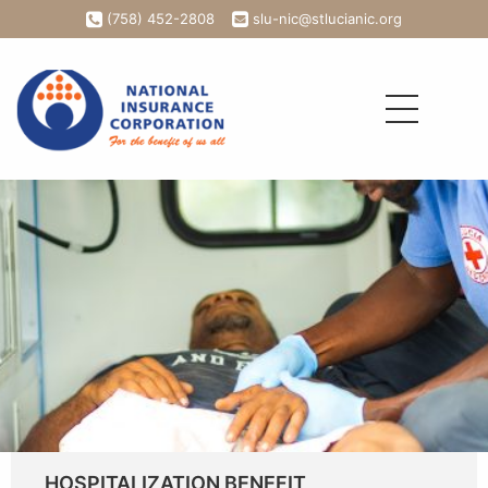
(758) 452-2808
slu-nic@stlucianic.org
HOSPITALIZATION BENEFIT