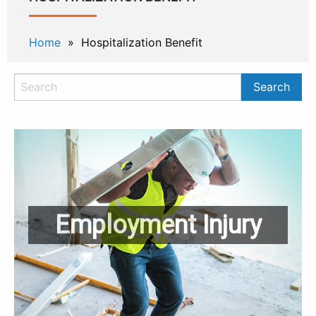
Home
» Hospitalization Benefit
Employment Injury